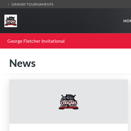
GRAYJAY TOURNAMENTS
HO
George Fletcher Invitational
News