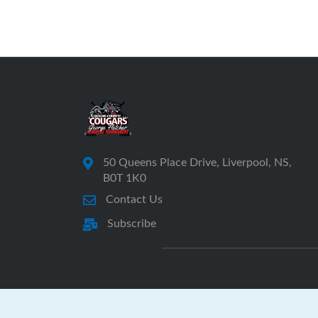
50 Queens Place Drive, Liverpool, NS,
B0T 1K0
Contact Us
Subscribe