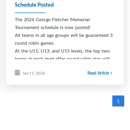
Schedule Posted
The 2026 George Fletcher Memorial
Tournament schedule is now posted!
All teams in all age groups will be guaranteed 3
round robin games.
At the U11, U13, and U15 levels, the top two
teams in each level after round robin play will
advance to the Championship Game.
Read Article >
Jan 11, 2026
At the U18 level there are 2 pools: Pool A -
Queens, Cape Breton West, Chebucto. Pool B -
Sackville, Truro, Pictou.
1
After round robin play at the U18 level, 1st
place in Pool A will play 2nd place in Pool B,
and 1st place in Pool B will play 2nd place in
Pool A. The winner of each of those games will