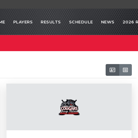
ME
PLAYERS
RESULTS
SCHEDULE
NEWS
2026 