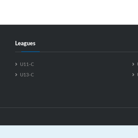
advance to the Championship Game.
We are working on getting our 2026
tournament rules uploaded, and hope to have
that completed by GrayJay soon!
Leagues
U11-C
U13-C