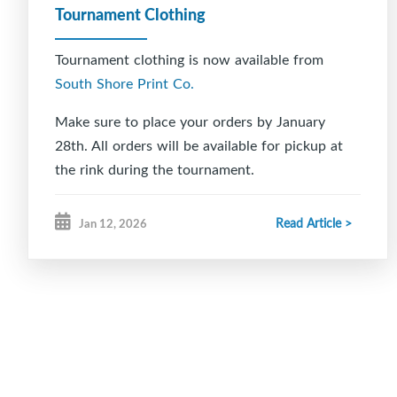
Tournament Clothing
Tournament clothing is now available from
South Shore Print Co.
Make sure to place your orders by January
28th. All orders will be available for pickup at
the rink during the tournament.
Read Article >
Jan 12, 2026