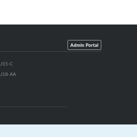
Admin Portal
U15-C
U18-AA