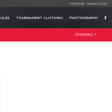
FRANÇAIS
ADMIN LOGIN
RULES
TOURNAMENT CLOTHING
PHOTOGRAPHY
DIVISIONS